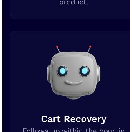
product.
Cart Recovery
Follows up within the hour, in