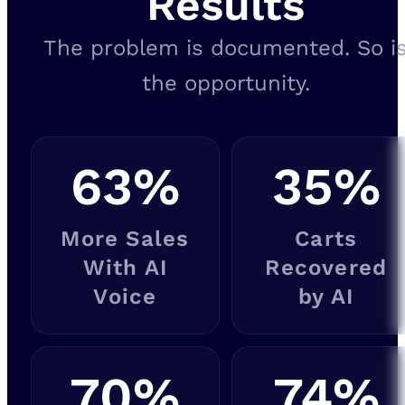
Results
The problem is documented. So i
the opportunity.
63
%
35
%
More Sales
Carts
With AI
Recovered
Voice
by AI
70
%
74
%