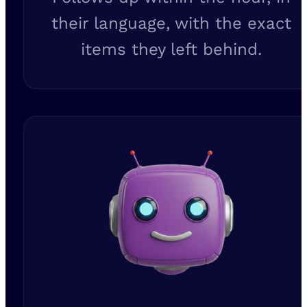
their language, with the exact
items they left behind.