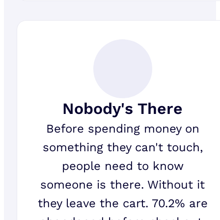
Nobody's There
Before spending money on
something they can't touch,
people need to know
someone is there. Without it
they leave the cart. 70.2% are