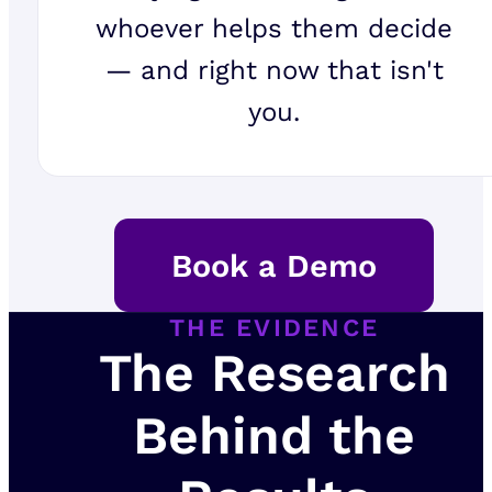
whoever helps them decide
— and right now that isn't
you.
Book a Demo
THE EVIDENCE
The Research
Behind the