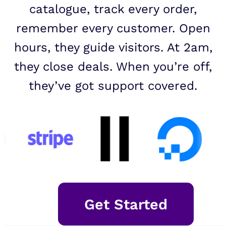
catalogue, track every order,
remember every customer. Open
hours, they guide visitors. At 2am,
they close deals. When you’re off,
they’ve got support covered.
Get Started