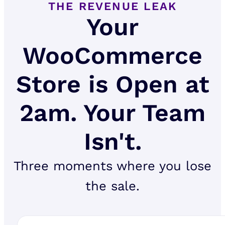
THE REVENUE LEAK
Your
WooCommerce
Store is Open at
2am. Your Team
Isn't.
Three moments where you lose
the sale.