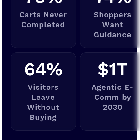
Carts Never
Shoppers
Completed
Want
Guidance
64
%
$
1
T
Visitors
Agentic E-
Leave
Comm by
Without
2030
Buying