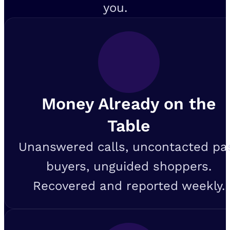
you.
Money Already on the
Table
Unanswered calls, uncontacted pa
buyers, unguided shoppers.
Recovered and reported weekly.