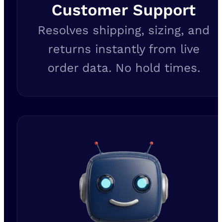
Customer Support
Resolves shipping, sizing, and
returns instantly from live
order data. No hold times.