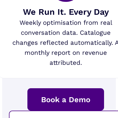
We Run It. Every Day
Weekly optimisation from real
conversation data. Catalogue
changes reflected automatically. 
monthly report on revenue
attributed.
Book a Demo