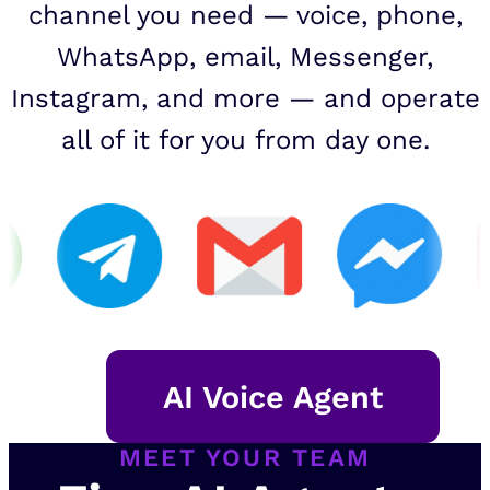
channel you need — voice, phone,
WhatsApp, email, Messenger,
Instagram, and more — and operate
all of it for you from day one.
AI Voice Agent
MEET YOUR TEAM