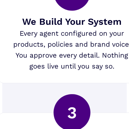
We Build Your System
Every agent configured on your
products, policies and brand voice
You approve every detail. Nothing
goes live until you say so.
3