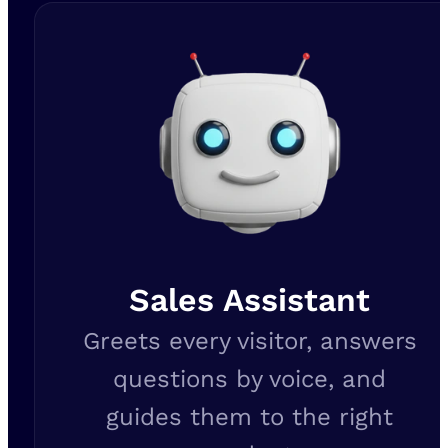
Sales Assistant
Greets every visitor, answers
questions by voice, and
guides them to the right