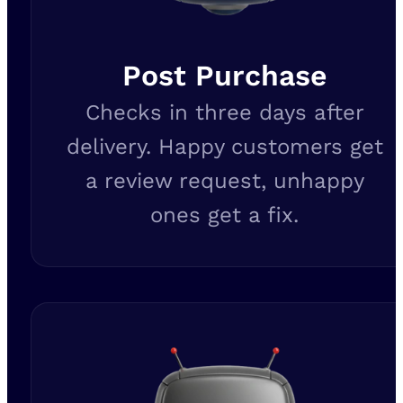
Post Purchase
Checks in three days after
delivery. Happy customers get
a review request, unhappy
ones get a fix.