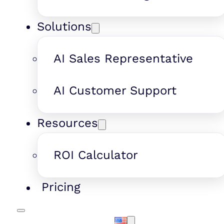
Solutions
AI Sales Representative
AI Customer Support
Resources
ROI Calculator
Pricing