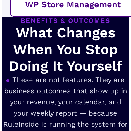
WP Store Management
BENEFITS & OUTCOMES
What Changes
When You Stop
Doing It Yourself
These are not features. They are
business outcomes that show up in
your revenue, your calendar, and
your weekly report — because
RuleInside is running the system for