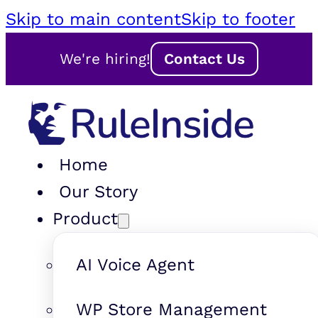
Skip to main content
Skip to footer
We're hiring!
Contact Us
Home
Our Story
Product
AI Voice Agent
WP Store Management