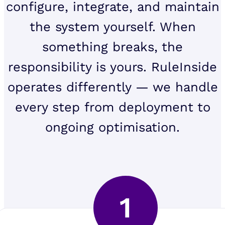
configure, integrate, and maintain
the system yourself. When
something breaks, the
responsibility is yours. RuleInside
operates differently — we handle
every step from deployment to
ongoing optimisation.
1