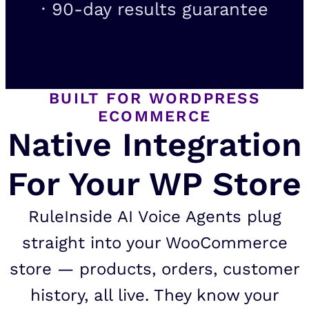
· 90-day results guarantee
BUILT FOR WORDPRESS
ECOMMERCE
Native Integration
For Your WP Store
RuleInside AI Voice Agents plug
straight into your WooCommerce
store — products, orders, customer
history, all live. They know your