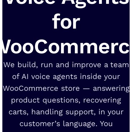
for
WooCommerc
We build, run and improve a team
of AI voice agents inside your
WooCommerce store — answering
product questions, recovering
carts, handling support, in your
customer’s language. You