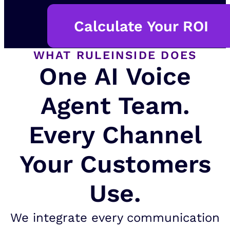
Calculate Your ROI
WHAT RULEINSIDE DOES
One AI Voice
Agent Team.
Every Channel
Your Customers
Use.
We integrate every communication