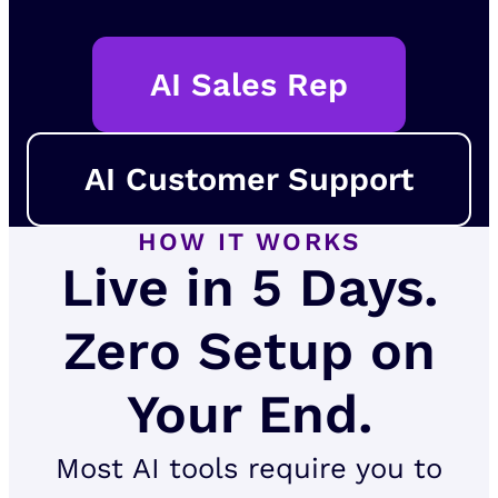
AI Sales Rep
AI Customer Support
HOW IT WORKS
Live in 5 Days.
Zero Setup on
Your End.
Most AI tools require you to