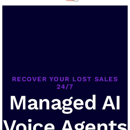
RECOVER YOUR LOST SALES
24/7
Managed AI
Voice Agents