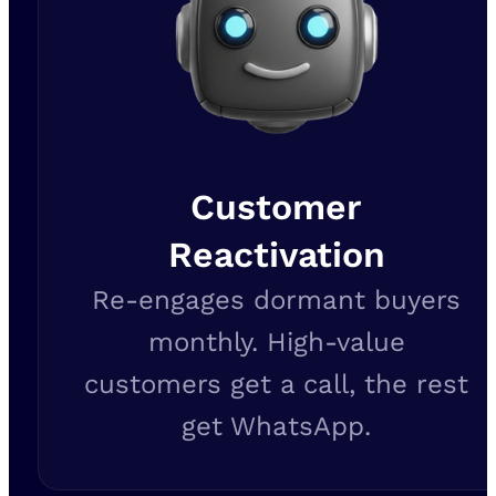
Customer
Reactivation
Re-engages dormant buyers
monthly. High-value
customers get a call, the rest
get WhatsApp.