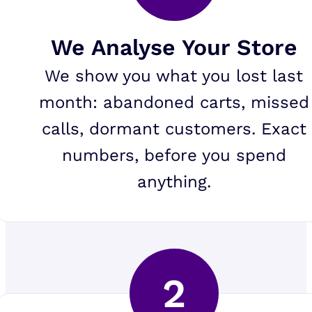
We Analyse Your Store
We show you what you lost last
month: abandoned carts, missed
calls, dormant customers. Exact
numbers, before you spend
anything.
2