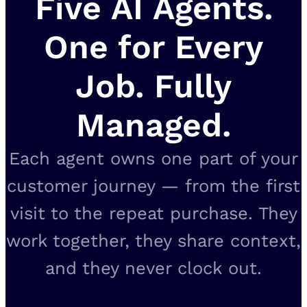
Five AI Agents.
One for Every
Job. Fully
Managed.
Each agent owns one part of your
customer journey — from the first
visit to the repeat purchase. They
work together, they share context,
and they never clock out.