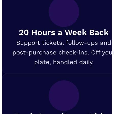
20 Hours a Week Back
Support tickets, follow-ups and
post-purchase check-ins. Off you
plate, handled daily.