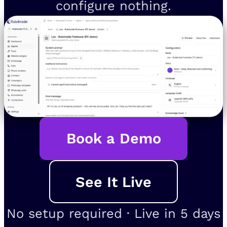
configure nothing.
Book a Demo
See It Live
No setup required · Live in 5 days