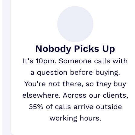
Nobody Picks Up
It's 10pm. Someone calls with
a question before buying.
You're not there, so they buy
elsewhere. Across our clients,
35% of calls arrive outside
working hours.