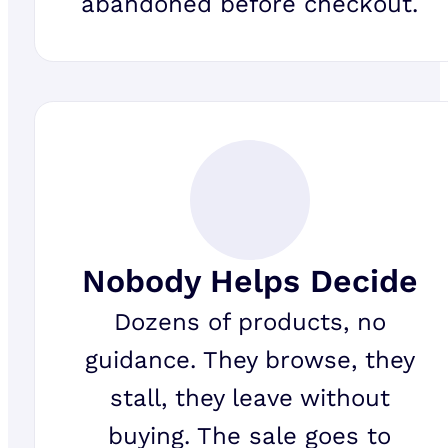
abandoned before checkout.
Nobody Helps Decide
Dozens of products, no
guidance. They browse, they
stall, they leave without
buying. The sale goes to