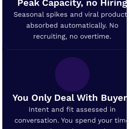
Peak Capacity, no Hiring
Seasonal spikes and viral product
absorbed automatically. No
recruiting, no overtime.
You Only Deal With Buyer
Intent and fit assessed in
conversation. You spend your tim